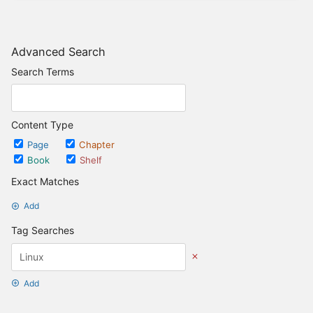
Advanced Search
Search Terms
Content Type
Page
Chapter
Book
Shelf
Exact Matches
Add
Tag Searches
Add
Date Options