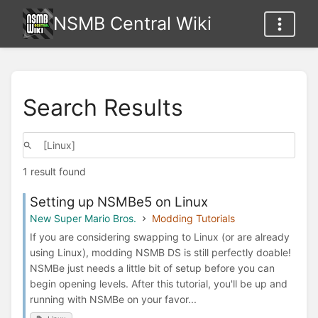
NSMB Central Wiki
Search Results
1 result found
Setting up NSMBe5 on Linux
New Super Mario Bros.
Modding Tutorials
If you are considering swapping to Linux (or are already
using Linux), modding NSMB DS is still perfectly doable!
NSMBe just needs a little bit of setup before you can
begin opening levels. After this tutorial, you'll be up and
running with NSMBe on your favor...