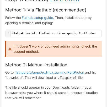
Method 1: Via Flathub (recommended)
Follow the
Flathub setup guide.
Then, install the app by
opening a terminal and typing:
1
flatpak install flathub ru.linux_gaming.PortProton
If it doesn't work or you need admin rights, check the
second method.
Method 2: Manual installation
Go to
flathub.org/apps/ru.linux_gaming.PortProton
and hit
“download”. This will download a
file.
.flatpakref
The file should appear in your Downloads folder. If your
browser asks you where it should save it, choose a location
that you will remember.