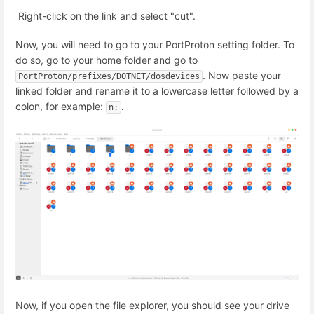
Right-click on the link and select "cut".
Now, you will need to go to your PortProton setting folder. To
do so, go to your home folder and go to
. Now paste your
PortProton/prefixes/DOTNET/dosdevices
linked folder and rename it to a lowercase letter followed by a
colon, for example:
.
n:
Now, if you open the file explorer, you should see your drive