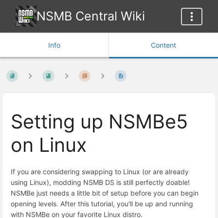
NSMB Central Wiki
Info
Content
Setting up NSMBe5
on Linux
If you are considering swapping to Linux (or are already
using Linux), modding NSMB DS is still perfectly doable!
NSMBe just needs a little bit of setup before you can begin
opening levels. After this tutorial, you'll be up and running
with NSMBe on your favorite Linux distro.