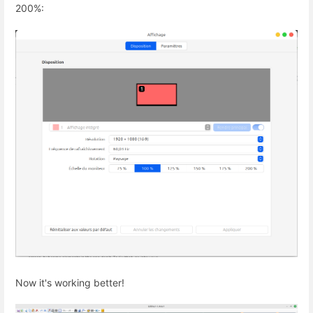
200%:
Now it's working better!