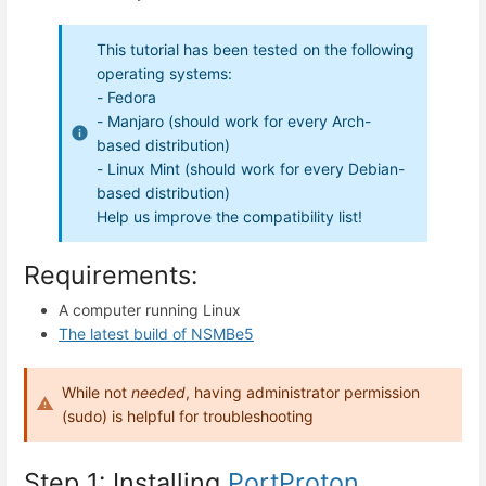
This tutorial has been tested on the following
operating systems:
- Fedora
- Manjaro (should work for every Arch-
based distribution)
- Linux Mint (should work for every Debian-
based distribution)
Help us improve the compatibility list!
Requirements:
A computer running Linux
The latest build of NSMBe5
While not
needed
, having administrator permission
(sudo) is helpful for troubleshooting
Step 1: Installing
PortProton