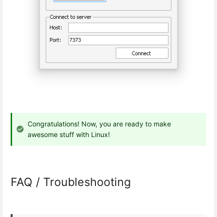
Congratulations! Now, you are ready to make
awesome stuff with Linux!
FAQ / Troubleshooting