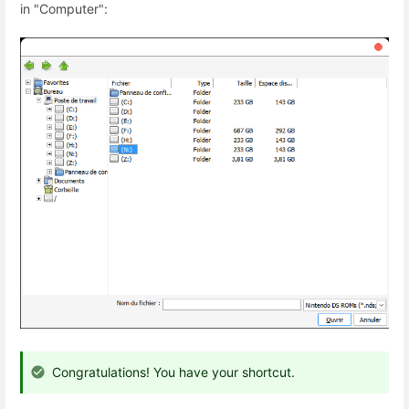
in "Computer":
Congratulations! You have your shortcut.