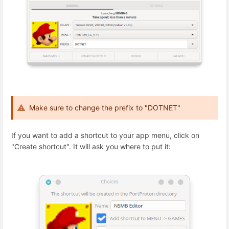
Make sure to change the prefix to "DOTNET"
If you want to add a shortcut to your app menu, click on
"Create shortcut". It will ask you where to put it: