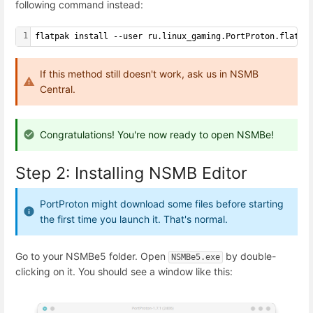
following command instead:
1
flatpak install --user ru.linux_gaming.PortProton.flatpa
If this method still doesn't work, ask us in NSMB
Central.
Congratulations! You're now ready to open NSMBe!
Step 2: Installing NSMB Editor
PortProton might download some files before starting
the first time you launch it. That's normal.
Go to your NSMBe5 folder. Open
by double-
NSMBe5.exe
clicking on it. You should see a window like this: