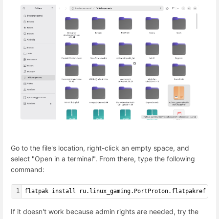
Go to the file's location, right-click an empty space, and
select "Open in a terminal". From there, type the following
command:
1
flatpak install ru.linux_gaming.PortProton.flatpakref
If it doesn't work because admin rights are needed, try the