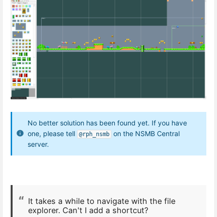
No better solution has been found yet. If you have
one, please tell
on the NSMB Central
@rph_nsmb
server.
It takes a while to navigate with the file
explorer. Can't I add a shortcut?