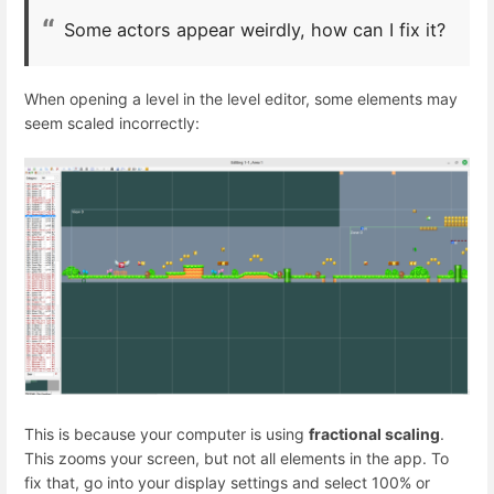
Some actors appear weirdly, how can I fix it?
When opening a level in the level editor, some elements may
seem scaled incorrectly:
This is because your computer is using
fractional scaling
.
This zooms your screen, but not all elements in the app. To
fix that, go into your display settings and select 100% or