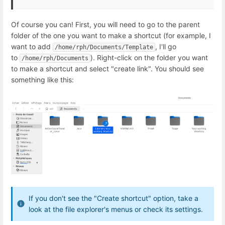
Of course you can! First, you will need to go to the parent
folder of the one you want to make a shortcut (for example, I
want to add
, I'll go
/home/rph/Documents/Template
to
). Right-click on the folder you want
/home/rph/Documents
to make a shortcut and select "create link". You should see
something like this:
If you don't see the "Create shortcut" option, take a
look at the file explorer's menus or check its settings.