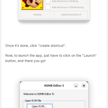
Once it's done, click "create shortcut".
Now, to launch the app, just have to click on the "Launch"
button, and there you go!