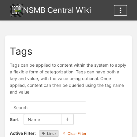
NSMB Central Wiki
Tags
Tags can be applied to content within the system to apply
a flexible form of categorization. Tags can have both a
key and value, with the value being optional. Once
applied, content can then be queried using the tag name
and value.
Sort
Name
Active Filter:
Linux
Clear Filter