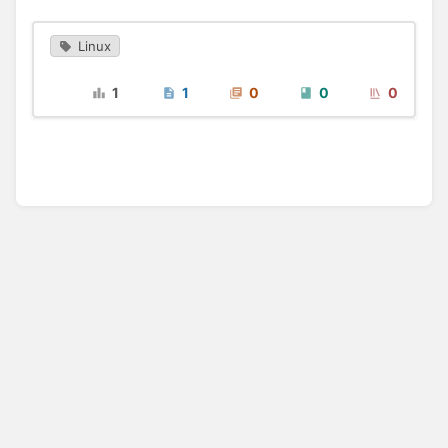
Linux
1
1
0
0
0