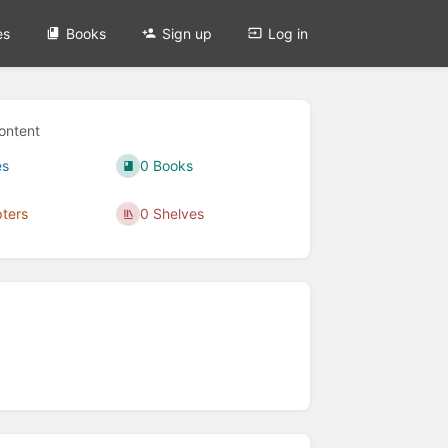
es
Books
Sign up
Log in
ontent
es
0 Books
ters
0 Shelves