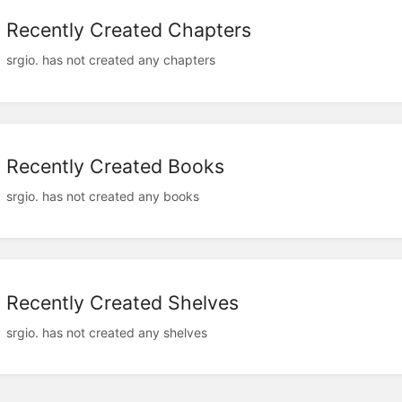
Recently Created Chapters
srgio. has not created any chapters
Recently Created Books
srgio. has not created any books
Recently Created Shelves
srgio. has not created any shelves