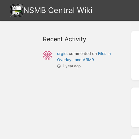
NSMB Central Wiki
Recent Activity
srgio.
commented on
Files in
Overlays and ARM9
1 year ago