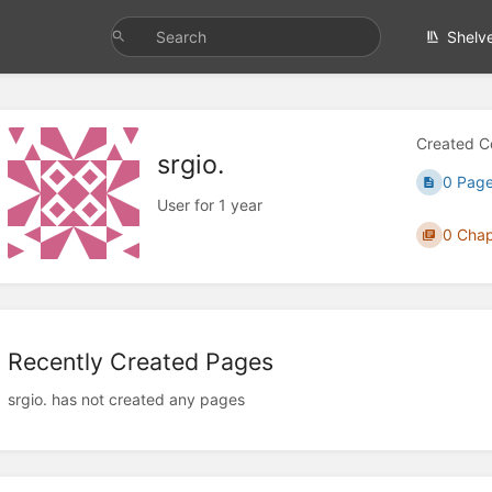
Shelv
Created C
srgio.
0 Pag
User for 1 year
0 Chap
Recently Created Pages
srgio. has not created any pages