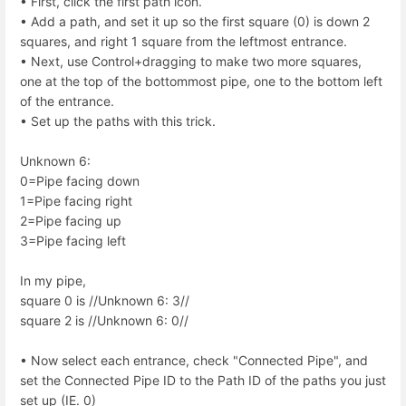
• First, click the first path icon.
• Add a path, and set it up so the first square (0) is down 2
squares, and right 1 square from the leftmost entrance.
• Next, use Control+dragging to make two more squares,
one at the top of the bottommost pipe, one to the bottom left
of the entrance.
• Set up the paths with this trick.
Unknown 6:
0=Pipe facing down
1=Pipe facing right
2=Pipe facing up
3=Pipe facing left
In my pipe,
square 0 is //Unknown 6: 3//
square 2 is //Unknown 6: 0//
• Now select each entrance, check "Connected Pipe", and
set the Connected Pipe ID to the Path ID of the paths you just
set up (IE. 0)