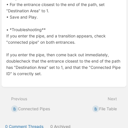
• For the entrance closest to the end of the path, set
"Destination Area" to 1.
• Save and Play.
• *Troubleshooting**
If you enter the pipe, and a transition appears, check
"connected pipe" on both entrances.
If you enter the pipe, then come back out immediately,
doublecheck that the entrance closest to the end of the path
has "Destination Area" set to 1, and that the "Connected Pipe
ID" is correctly set.
Enter
section
select
Previous
Next
mode
Connected Pipes
File Table
0 Comment Threads
0 Archived