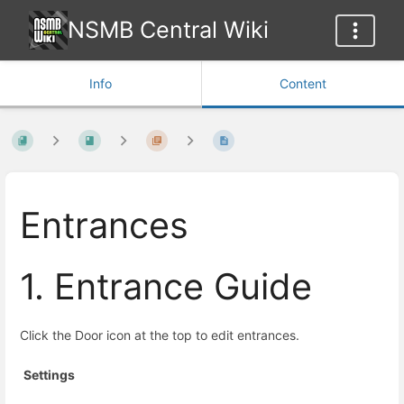
NSMB Central Wiki
Info
Content
Entrances
1. Entrance Guide
Click the Door icon at the top to edit entrances.
Settings