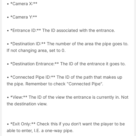
• *Camera X:**
• *Camera Y:**
• *Entrance ID:** The ID associated with the entrance.
• *Destination ID:** The number of the area the pipe goes to.
If not changing area, set to 0.
• *Destination Entrance:** The ID of the entrance it goes to.
• *Connected Pipe ID:** The ID of the path that makes up
the pipe. Remember to check "Connected Pipe".
• *View:** The ID of the view the entrance is currently in. Not
the destination view.
• *Exit Only:** Check this if you don't want the player to be
able to enter, I.E. a one-way pipe.