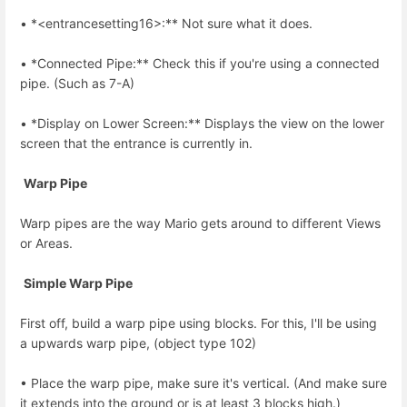
• *<entrancesetting16>:** Not sure what it does.
• *Connected Pipe:** Check this if you're using a connected
pipe. (Such as 7-A)
• *Display on Lower Screen:** Displays the view on the lower
screen that the entrance is currently in.
Warp Pipe
Warp pipes are the way Mario gets around to different Views
or Areas.
Simple Warp Pipe
First off, build a warp pipe using blocks. For this, I'll be using
a upwards warp pipe, (object type 102)
• Place the warp pipe, make sure it's vertical. (And make sure
it extends into the ground or is at least 3 blocks high.)