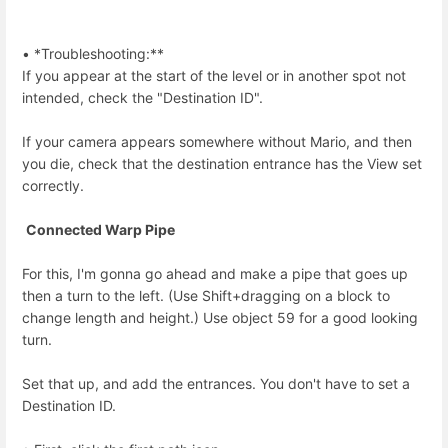
• *Troubleshooting:**
If you appear at the start of the level or in another spot not
intended, check the "Destination ID".
If your camera appears somewhere without Mario, and then
you die, check that the destination entrance has the View set
correctly.
Connected Warp Pipe
For this, I'm gonna go ahead and make a pipe that goes up
then a turn to the left. (Use Shift+dragging on a block to
change length and height.) Use object 59 for a good looking
turn.
Set that up, and add the entrances. You don't have to set a
Destination ID.