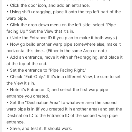
• Click the door icon, and add an entrance.
• Using shift+dragging, place it onto the top left part of the
warp pipe.
• Click the drop down menu on the left side, select "Pipe
facing Up." Set the View that it's in.
• (Note the Entrance ID if you plan to make it both ways.)
• Now go build another warp pipe somewhere else, make it
horizontal this time.. (Either in the same Area or not.)
• Add an entrance, move it with shift+dragging, and place it
at the top of the end.
• Set the entrance to "Pipe Facing Right."
• Check "Exit-Only." If it's in a different View, be sure to set
the View it's in.
• Note it's Entrance ID, and select the first warp pipe
entrance you created.
• Set the "Destination Area" to whatever area the second
warp pipe is in (if you created it in another area) and set the
Destination ID to the Entrance ID of the second warp pipe
entrance.
• Save, and test it. It should work.