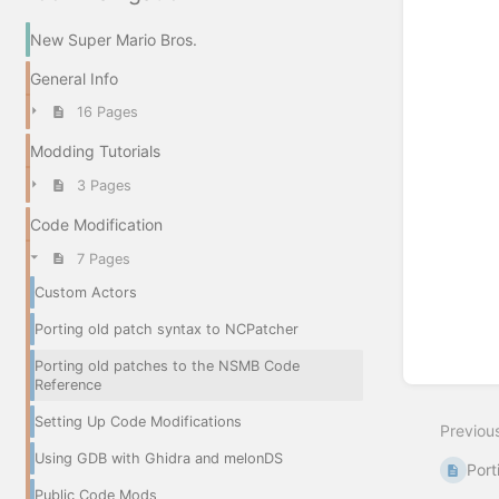
New Super Mario Bros.
General Info
16 Pages
Modding Tutorials
3 Pages
Code Modification
7 Pages
Custom Actors
Porting old patch syntax to NCPatcher
Porting old patches to the NSMB Code
Reference
Setting Up Code Modifications
Previou
Using GDB with Ghidra and melonDS
Port
Public Code Mods