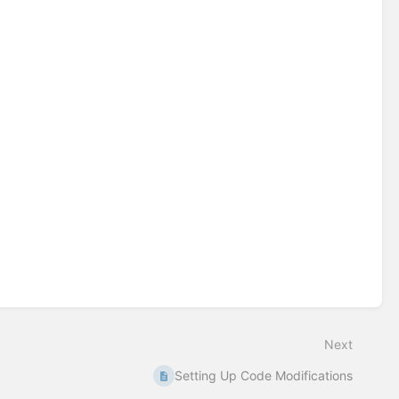
Next
Setting Up Code Modifications