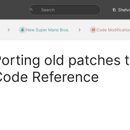
Shelv
New Super Mario Bros.
Code Modificatio
orting old patches
Code Reference