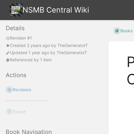
NSMB Central Wiki
Details
Books
Revision #1
Created
2 years ago
by
TheGameratorT
Updated
1 year ago
by
TheGameratorT
P
Referenced by 1 item
Actions
Revisions
Enter
section
select
Export
mode
Book Navigation