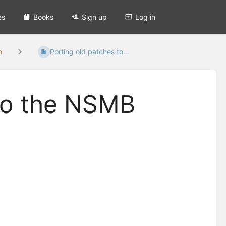
es
Books
Sign up
Log in
n
Porting old patches to...
 to the NSMB