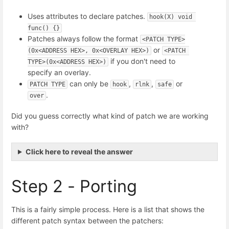
Uses attributes to declare patches.
hook(X) void 
func() {}
Patches always follow the format
<PATCH TYPE>
or
(0x<ADDRESS HEX>, 0x<OVERLAY HEX>)
<PATCH 
if you don't need to
TYPE>(0x<ADDRESS HEX>)
specify an overlay.
can only be
,
,
or
PATCH TYPE
hook
rlnk
safe
.
over
Did you guess correctly what kind of patch we are working
with?
Click here to reveal the answer
Step 2 - Porting
This is a fairly simple process. Here is a list that shows the
different patch syntax between the patchers: