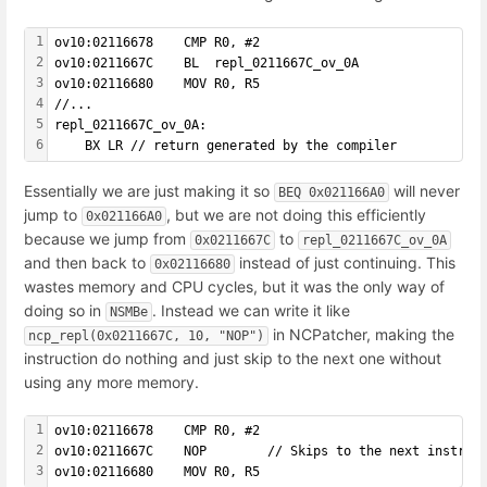
1
ov10:02116678    CMP R0, #2
2
ov10:0211667C    BL  repl_0211667C_ov_0A
3
ov10:02116680    MOV R0, R5
4
//...
5
repl_0211667C_ov_0A:
6
    BX LR // return generated by the compiler
Essentially we are just making it so
will never
BEQ 0x021166A0
jump to
, but we are not doing this efficiently
0x021166A0
because we jump from
to
0x0211667C
repl_0211667C_ov_0A
and then back to
instead of just continuing. This
0x02116680
wastes memory and CPU cycles, but it was the only way of
doing so in
. Instead we can write it like
NSMBe
in NCPatcher, making the
ncp_repl(0x0211667C, 10, "NOP")
instruction do nothing and just skip to the next one without
using any more memory.
1
ov10:02116678    CMP R0, #2
2
ov10:0211667C    NOP        // Skips to the next instruc
3
ov10:02116680    MOV R0, R5