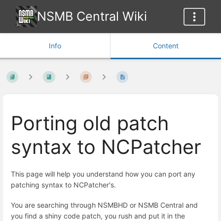
NSMB Central Wiki
Info
Content
Porting old patch
syntax to NCPatcher
This page will help you understand how you can port any
patching syntax to NCPatcher's.
You are searching through NSMBHD or NSMB Central and
you find a shiny code patch, you rush and put it in the