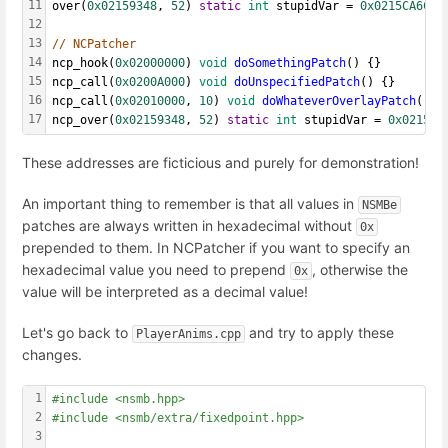
11
over(
0x02159348
, 
52
) 
static
int
 stupidVar = 
0x0215CA6C
;
12
13
// NCPatcher
14
ncp_hook(
0x02000000
) 
void
doSomethingPatch
() {}
15
ncp_call(
0x0200A000
) 
void
doUnspecifiedPatch
() {}
16
ncp_call(
0x02010000
, 
10
) 
void
doWhateverOverlayPatch
() {
17
ncp_over(
0x02159348
, 
52
) 
static
int
 stupidVar = 
0x0215CA
These addresses are ficticious and purely for demonstration!
An important thing to remember is that all values in
NSMBe
patches are always written in hexadecimal without
0x
prepended to them. In NCPatcher if you want to specify an
hexadecimal value you need to prepend
, otherwise the
0x
value will be interpreted as a decimal value!
Let's go back to
and try to apply these
PlayerAnims.cpp
changes.
1
#include <nsmb.hpp>
2
#include <nsmb/extra/fixedpoint.hpp>
3