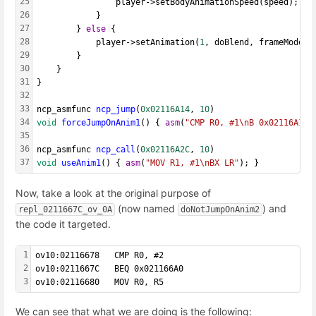
25
				player->setBodyAnimationSpeed(speed);
26
			}
27
		} 
else
 {
28
			player->setAnimation(
1
, doBlend, frameMode, 
29
		}
30
	}
31
}
32
33
ncp_asmfunc 
ncp_jump
(
0x02116A14
, 
10
)
34
void
forceJumpOnAnim1
() { 
asm
(
"CMP R0, #1\nB 0x02116A18"
35
36
ncp_asmfunc 
ncp_call
(
0x02116A2C
, 
10
) 
37
void
useAnim1
() { 
asm
(
"MOV R1, #1\nBX LR"
); }
Now, take a look at the original purpose of
(now named
) and
repl_0211667C_ov_0A
doNotJumpOnAnim2
the code it targeted.
1
ov10:02116678   CMP R0, #2
2
ov10:0211667C   BEQ 0x021166A0
3
ov10:02116680   MOV R0, R5
We can see that what we are doing is the following: