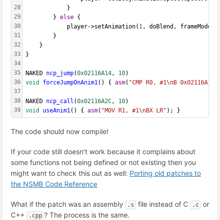
28
			}
29
		} 
else
 {
30
			player->setAnimation(
1
, doBlend, frameMode, 
31
		}
32
	}
33
}
34
35
NAKED 
ncp_jump
(
0x02116A14
, 
10
)
36
void
forceJumpOnAnim1
() { 
asm
(
"CMP R0, #1\nB 0x02116A18"
37
38
NAKED 
ncp_call
(
0x02116A2C
, 
10
) 
39
void
useAnim1
() { 
asm
(
"MOV R1, #1\nBX LR"
); }
The code should now compile!
If your code still doesn't work because it complains about
some functions not being defined or not existing then you
might want to check this out as well:
Porting old patches to
the NSMB Code Reference
What if the patch was an assembly
file instead of C
or
.s
.c
C++
? The process is the same.
.cpp