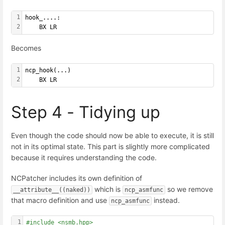
1
hook_....:
2
    BX LR
Becomes
1
ncp_hook(...)
2
    BX LR
Step 4 - Tidying up
Even though the code should now be able to execute, it is still
not in its optimal state. This part is slightly more complicated
because it requires understanding the code.
NCPatcher includes its own definition of
which is
so we remove
__attribute__((naked))
ncp_asmfunc
that macro definition and use
instead.
ncp_asmfunc
1
#include <nsmb.hpp>