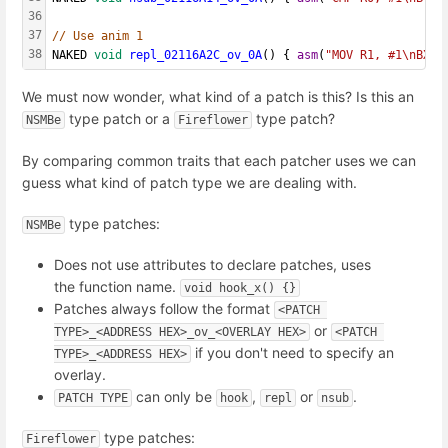
36
37
// Use anim 1
38
NAKED 
void
repl_02116A2C_ov_0A
() { 
asm
(
"MOV R1, #1\nBX L
We must now wonder, what kind of a patch is this? Is this an
type patch or a
type patch?
NSMBe
Fireflower
By comparing common traits that each patcher uses we can
guess what kind of patch type we are dealing with.
type patches:
NSMBe
Does not use attributes to declare patches, uses
the function name.
void hook_x() {}
Patches always follow the format
<PATCH 
or
TYPE>_<ADDRESS HEX>_ov_<OVERLAY HEX>
<PATCH 
if you don't need to specify an
TYPE>_<ADDRESS HEX>
overlay.
can only be
,
or
.
PATCH TYPE
hook
repl
nsub
type patches:
Fireflower