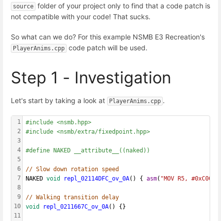
folder of your project only to find that a code patch is
source
not compatible with your code! That sucks.
So what can we do? For this example NSMB E3 Recreation's
code patch will be used.
PlayerAnims.cpp
Step 1 - Investigation
Let's start by taking a look at
.
PlayerAnims.cpp
1
#include <nsmb.hpp>
2
#include <nsmb/extra/fixedpoint.hpp>
3
4
#define NAKED __attribute__((naked))
5
6
// Slow down rotation speed
7
NAKED 
void
repl_02114DFC_ov_0A
() { 
asm
(
"MOV R5, #0xC00\n
8
9
// Walking transition delay
10
void
repl_0211667C_ov_0A
() {}
11