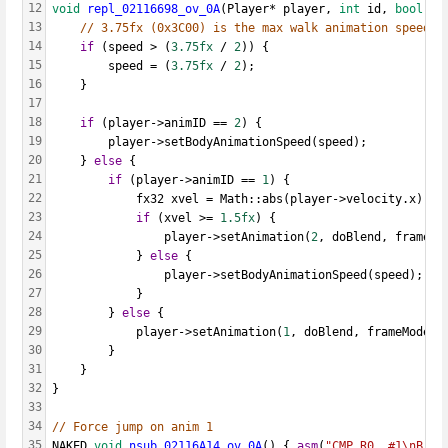
12
void
repl_02116698_ov_0A
(Player* player, 
int
 id, 
bool
 do
13
// 3.75fx (0x3C00) is the max walk animation speed
14
if
 (speed > (
3.75fx
 / 
2
)) {
15
		speed = (
3.75fx
 / 
2
);
16
	}
17
18
if
 (player->animID == 
2
) {
19
		player->setBodyAnimationSpeed(speed);
20
	} 
else
 {
21
if
 (player->animID == 
1
) {
22
			fx32 xvel = Math::abs(player->velocity.x);
23
if
 (xvel >= 
1.5fx
) {
24
				player->setAnimation(
2
, doBlend, frameMo
25
			} 
else
 {
26
				player->setBodyAnimationSpeed(speed);
27
			}
28
		} 
else
 {
29
			player->setAnimation(
1
, doBlend, frameMode, 
30
		}
31
	}
32
}
33
34
// Force jump on anim 1
35
NAKED 
void
nsub_02116A14_ov_0A
() { 
asm
(
"CMP R0, #1\nB 0x