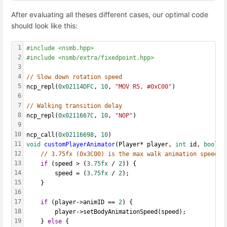
After evaluating all theses different cases, our optimal code
should look like this:
1
#include <nsmb.hpp>
2
#include <nsmb/extra/fixedpoint.hpp>
3
4
// Slow down rotation speed
5
ncp_repl(
0x02114DFC
, 
10
, 
"MOV R5, #0xC00"
)
6
7
// Walking transition delay
8
ncp_repl(
0x0211667C
, 
10
, 
"NOP"
)
9
10
ncp_call(
0x02116698
, 
10
)
11
void
customPlayerAnimator
(Player* player, 
int
 id, 
bool
 d
12
// 3.75fx (0x3C00) is the max walk animation speed
13
if
 (speed > (
3.75fx
 / 
2
)) {
14
		speed = (
3.75fx
 / 
2
);
15
	}
16
17
if
 (player->animID == 
2
) {
18
		player->setBodyAnimationSpeed(speed);
19
	} 
else
 {