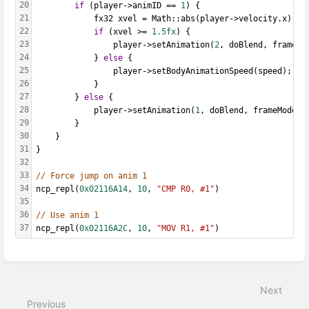
20
if
 (player->animID == 
1
) {
21
			fx32 xvel = Math::abs(player->velocity.x);
22
if
 (xvel >= 
1.5fx
) {
23
				player->setAnimation(
2
, doBlend, frameMo
24
			} 
else
 {
25
				player->setBodyAnimationSpeed(speed);
26
			}
27
		} 
else
 {
28
			player->setAnimation(
1
, doBlend, frameMode, 
29
		}
30
	}
31
}
32
33
// Force jump on anim 1
34
ncp_repl(
0x02116A14
, 
10
, 
"CMP R0, #1"
)
35
36
// Use anim 1
37
ncp_repl(
0x02116A2C
, 
10
, 
"MOV R1, #1"
)
Enter
section
select
Next
mode
Previous