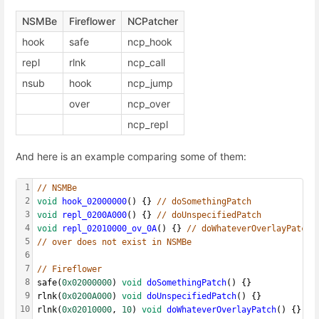
NSMBe
Fireflower
NCPatcher
hook
safe
ncp_hook
repl
rlnk
ncp_call
nsub
hook
ncp_jump
over
ncp_over
ncp_repl
And here is an example comparing some of them:
1
// NSMBe
2
void
hook_02000000
() {} 
// doSomethingPatch
3
void
repl_0200A000
() {} 
// doUnspecifiedPatch
4
void
repl_02010000_ov_0A
() {} 
// doWhateverOverlayPatch
5
// over does not exist in NSMBe
6
7
// Fireflower
8
safe(
0x02000000
) 
void
doSomethingPatch
() {}
9
rlnk(
0x0200A000
) 
void
doUnspecifiedPatch
() {}
10
rlnk(
0x02010000
, 
10
) 
void
doWhateverOverlayPatch
() {}