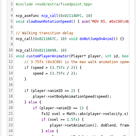
2
#include <nsmb/extra/fixedpoint.hpp>
3
4
ncp_asmfunc 
ncp_call
(
0x02114DFC
, 
10
)
5
void
slowDownRotationSpeed
() { 
asm
(
"MOV R5, #0xC00\nBX L
6
7
// Walking transition delay
8
ncp_call(
0x0211667C
, 
10
) 
void
doNotJumpOnAnim2
() {}
9
10
ncp_call(
0x02116698
, 
10
)
11
void
customPlayerAnimator
(Player* player, 
int
 id, 
bool
 d
12
// 3.75fx (0x3C00) is the max walk animation speed
13
if
 (speed > (
3.75fx
 / 
2
)) {
14
		speed = (
3.75fx
 / 
2
);
15
	}
16
17
if
 (player->animID == 
2
) {
18
		player->setBodyAnimationSpeed(speed);
19
	} 
else
 {
20
if
 (player->animID == 
1
) {
21
			fx32 xvel = Math::abs(player->velocity.x);
22
if
 (xvel >= 
1.5fx
) {
23
				player->setAnimation(
2
, doBlend, frameMo
24
			} 
else
 {