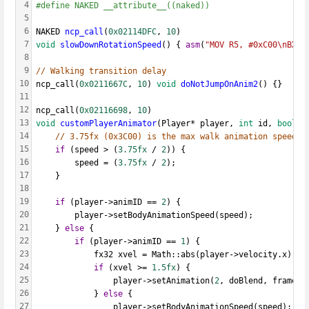
4
#define NAKED __attribute__((naked))
5
6
NAKED 
ncp_call
(
0x02114DFC
, 
10
)
7
void
slowDownRotationSpeed
() { 
asm
(
"MOV R5, #0xC00\nBX L
8
9
// Walking transition delay
10
ncp_call(
0x0211667C
, 
10
) 
void
doNotJumpOnAnim2
() {}
11
12
ncp_call(
0x02116698
, 
10
)
13
void
customPlayerAnimator
(Player* player, 
int
 id, 
bool
 d
14
// 3.75fx (0x3C00) is the max walk animation speed
15
if
 (speed > (
3.75fx
 / 
2
)) {
16
		speed = (
3.75fx
 / 
2
);
17
	}
18
19
if
 (player->animID == 
2
) {
20
		player->setBodyAnimationSpeed(speed);
21
	} 
else
 {
22
if
 (player->animID == 
1
) {
23
			fx32 xvel = Math::abs(player->velocity.x);
24
if
 (xvel >= 
1.5fx
) {
25
				player->setAnimation(
2
, doBlend, frameMo
26
			} 
else
 {
27
				player->setBodyAnimationSpeed(speed);