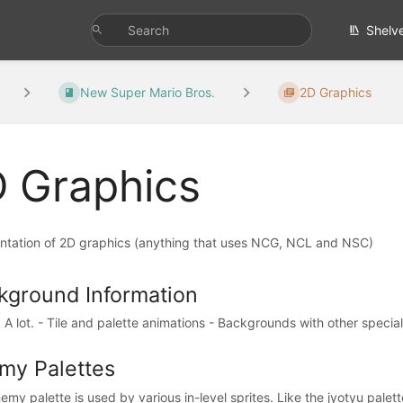
Shelv
New Super Mario Bros.
2D Graphics
 Graphics
tation of 2D graphics (anything that uses NCG, NCL and NSC)
kground Information
A lot. - Tile and palette animations - Backgrounds with other special p
my Palettes
my palette is used by various in-level sprites. Like the jyotyu palette