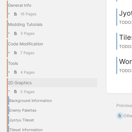
General Info
Jyo
16 Pages
TODO: -
Modding Tutorials
3 Pages
Tile
Code Modification
TODO: 
7 Pages
Wor
Tools
TODO: 
4 Pages
2D Graphics
5 Pages
Background Information
Previou
Enemy Palettes
Othe
Jyotyu Tileset
Tileset Information