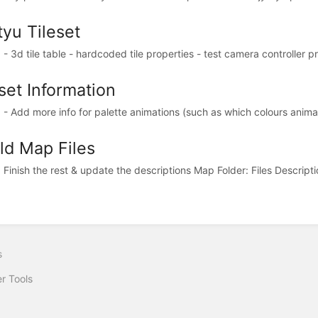
tyu Tileset
 3d tile table - hardcoded tile properties - test camera controller pri
set Information
- Add more info for palette animations (such as which colours animate
ld Map Files
Finish the rest & update the descriptions Map Folder: Files Description
s
r Tools