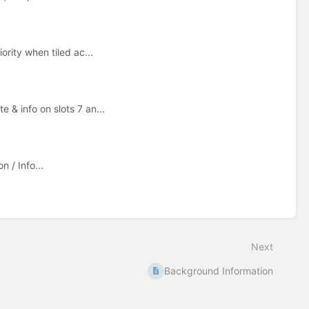
ority when tiled ac...
 & info on slots 7 an...
 / Info...
Next
Background Information