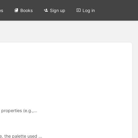
es
Books
Sign up
Log in
roperties (e.g.,...
, the palette used ...