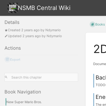
NSMB Central Wiki
Details
Books
Created
2 years ago
by
Ndymario
Updated
2 years ago
by
Ndymario
2D
Actions
Export
Documen
Bac
TODO: 
Book Navigation
Ene
New Super Mario Bros.
The ene