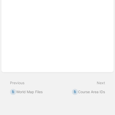
Previous
Next
World Map Files
Course Area IDs