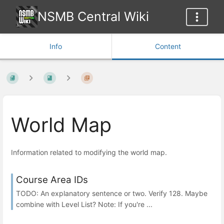
NSMB Central Wiki
Info
Content
World Map
Information related to modifying the world map.
Course Area IDs
TODO: An explanatory sentence or two. Verify 128. Maybe
combine with Level List? Note: If you're ...