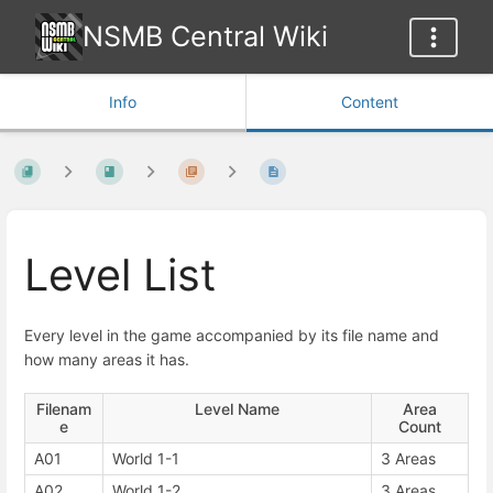
NSMB Central Wiki
Info
Content
Level List
Every level in the game accompanied by its file name and
how many areas it has.
Filenam
Level Name
Area
e
Count
A01
World 1-1
3 Areas
A02
World 1-2
3 Areas