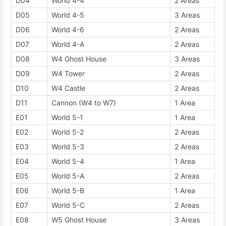
D04
World 4-4
2 Areas
D05
World 4-5
3 Areas
D06
World 4-6
2 Areas
D07
World 4-A
2 Areas
D08
W4 Ghost House
3 Areas
D09
W4 Tower
2 Areas
D10
W4 Castle
2 Areas
D11
Cannon (W4 to W7)
1 Area
E01
World 5-1
1 Area
E02
World 5-2
2 Areas
E03
World 5-3
2 Areas
E04
World 5-4
1 Area
E05
World 5-A
2 Areas
E06
World 5-B
1 Area
E07
World 5-C
2 Areas
E08
W5 Ghost House
3 Areas