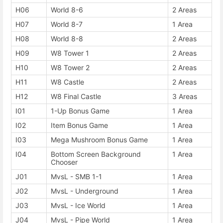
H06
World 8-6
2 Areas
H07
World 8-7
1 Area
H08
World 8-8
2 Areas
H09
W8 Tower 1
2 Areas
H10
W8 Tower 2
2 Areas
H11
W8 Castle
2 Areas
H12
W8 Final Castle
3 Areas
I01
1-Up Bonus Game
1 Area
I02
Item Bonus Game
1 Area
I03
Mega Mushroom Bonus Game
1 Area
I04
Bottom Screen Background
1 Area
Chooser
J01
MvsL - SMB 1-1
1 Area
J02
MvsL - Underground
1 Area
J03
MvsL - Ice World
1 Area
J04
MvsL - Pipe World
1 Area