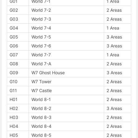
G01
World 7-1
1 Area
G02
World 7-2
2 Areas
G03
World 7-3
2 Areas
G04
World 7-4
1 Area
G05
World 7-5
3 Areas
G06
World 7-6
3 Areas
G07
World 7-7
1 Area
G08
World 7-A
2 Areas
G09
W7 Ghost House
3 Areas
G10
W7 Tower
2 Areas
G11
W7 Castle
2 Areas
H01
World 8-1
2 Areas
H02
World 8-2
3 Areas
H03
World 8-3
2 Areas
H04
World 8-4
2 Areas
H05
World 8-5
2 Areas