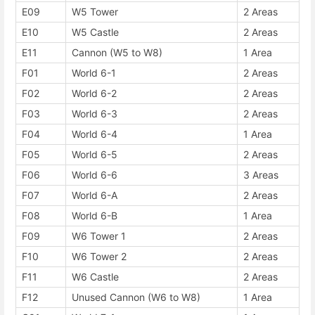
E09
W5 Tower
2 Areas
E10
W5 Castle
2 Areas
E11
Cannon (W5 to W8)
1 Area
F01
World 6-1
2 Areas
F02
World 6-2
2 Areas
F03
World 6-3
2 Areas
F04
World 6-4
1 Area
F05
World 6-5
2 Areas
F06
World 6-6
3 Areas
F07
World 6-A
2 Areas
F08
World 6-B
1 Area
F09
W6 Tower 1
2 Areas
F10
W6 Tower 2
2 Areas
F11
W6 Castle
2 Areas
F12
Unused Cannon (W6 to W8)
1 Area