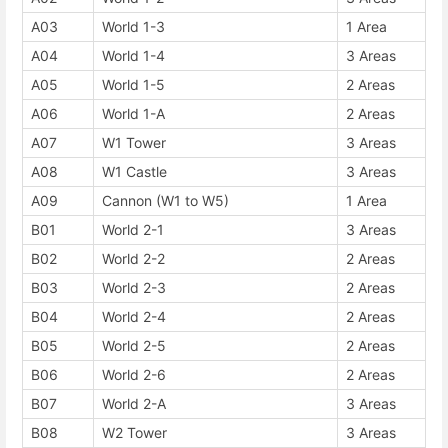
A03
World 1-3
1 Area
A04
World 1-4
3 Areas
A05
World 1-5
2 Areas
A06
World 1-A
2 Areas
A07
W1 Tower
3 Areas
A08
W1 Castle
3 Areas
A09
Cannon (W1 to W5)
1 Area
B01
World 2-1
3 Areas
B02
World 2-2
2 Areas
B03
World 2-3
2 Areas
B04
World 2-4
2 Areas
B05
World 2-5
2 Areas
B06
World 2-6
2 Areas
B07
World 2-A
3 Areas
B08
W2 Tower
3 Areas