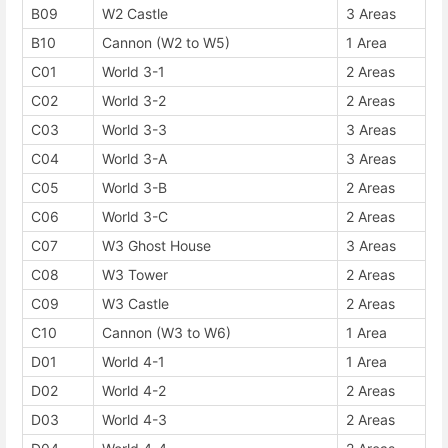
B09
W2 Castle
3 Areas
B10
Cannon (W2 to W5)
1 Area
C01
World 3-1
2 Areas
C02
World 3-2
2 Areas
C03
World 3-3
3 Areas
C04
World 3-A
3 Areas
C05
World 3-B
2 Areas
C06
World 3-C
2 Areas
C07
W3 Ghost House
3 Areas
C08
W3 Tower
2 Areas
C09
W3 Castle
2 Areas
C10
Cannon (W3 to W6)
1 Area
D01
World 4-1
1 Area
D02
World 4-2
2 Areas
D03
World 4-3
2 Areas